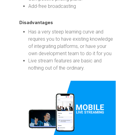
Add-free broadcasting
Disadvantages
Has a very steep learning curve and
requires you to have existing knowledge
of integrating platforms, or have your
own development team to do it for you
Live stream features are basic and
nothing out of the ordinary.