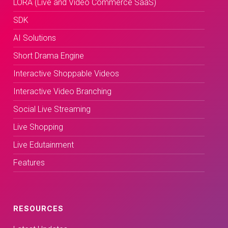
LORA (Live and Video Commerce SaaS)
SDK
AI Solutions
Short Drama Engine
Interactive Shoppable Videos
Interactive Video Branching
Social Live Streaming
Live Shopping
Live Edutainment
Features
RESOURCES