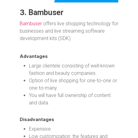
3.
Bambuser
Bambuser
offers live shopping technology for
businesses and live streaming software
development kits (SDK).
Advantages
Large clientele consisting of well-known
fashion and beauty companies.
Option of live shopping for one-to-one or
one-to-many.
You will have full ownership of content
and data.
Disadvantages
Expensive.
Low customization: the features and