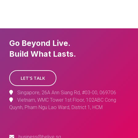
Go Beyond Live.
Build What Lasts.
LET'S TALK
Singapore, 26A Ann Siang Rd, #03-00, 069706
Vietnam, WMC Tower 1st Floor, 102ABC Cong
Quynh, Pham Ngu Lao Ward, District 1, HCM
business@belive.sg