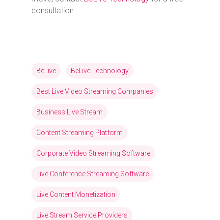
consultation.
BeLive
BeLive Technology
Best Live Video Streaming Companies
Business Live Stream
Content Streaming Platform
Corporate Video Streaming Software
Live Conference Streaming Software
Live Content Monetization
Live Stream Service Providers