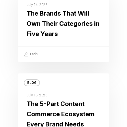
July 24, 2026
The Brands That Will
Own Their Categories in
Five Years
Fadhil
BLOG
July 15, 2026
The 5-Part Content
Commerce Ecosystem
Every Brand Needs