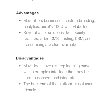
Advantages
Muvi offers businesses custom branding,
analytics, and it’s 100% white-labelled
Several other solutions like security
features, video CMS, hosting, DRM, and
transcoding are also available
Disadvantages
Muvi does have a steep learning curve
with a complex interface that may be
hard to connect and integrate.
The backend of the platform is not user-
friendly.