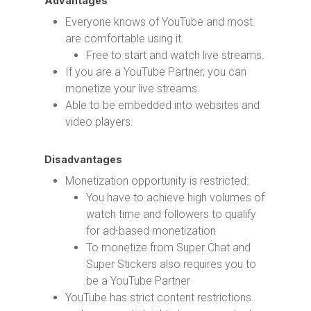
Advantages
Everyone knows of YouTube and most
are comfortable using it.
Free to start and watch live streams.
If you are a YouTube Partner, you can
monetize your live streams.
Able to be embedded into websites and
video players.
Disadvantages
Monetization opportunity is restricted:
You have to achieve high volumes of
watch time and followers to qualify
for ad-based monetization
To monetize from Super Chat and
Super Stickers also requires you to
be a YouTube Partner
YouTube has strict content restrictions