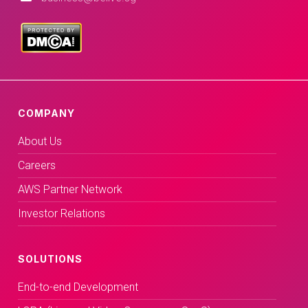
COMPANY
About Us
Careers
AWS Partner Network
Investor Relations
SOLUTIONS
End-to-end Development