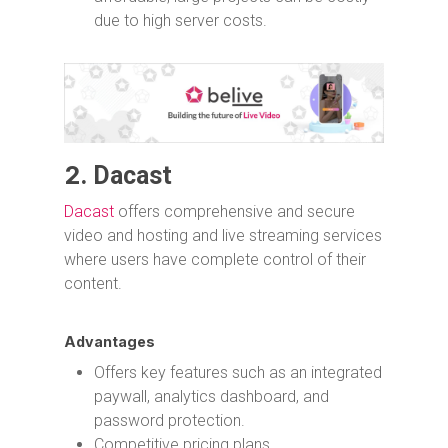
due to high server costs.
2.
Dacast
Dacast
offers comprehensive and secure
video and hosting and live streaming services
where users have complete control of their
content.
Advantages
Offers key features such as an integrated
paywall, analytics dashboard, and
password protection.
Competitive pricing plans.