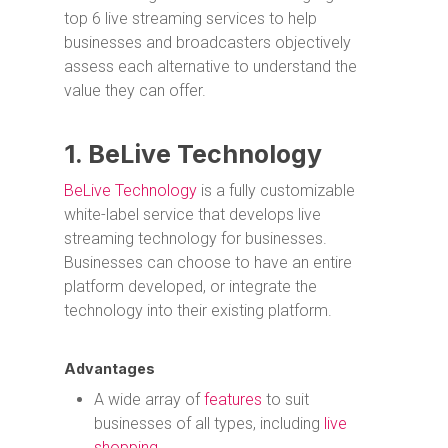
top 6 live streaming services to help
businesses and broadcasters objectively
assess each alternative to understand the
value they can offer.
1. BeLive Technology
BeLive Technology
is a fully customizable
white-label service that develops live
streaming technology for businesses.
Businesses can choose to have an entire
platform developed, or integrate the
technology into their existing platform.
Advantages
A wide array of
features
to suit
businesses of all types, including
live
shopping
.