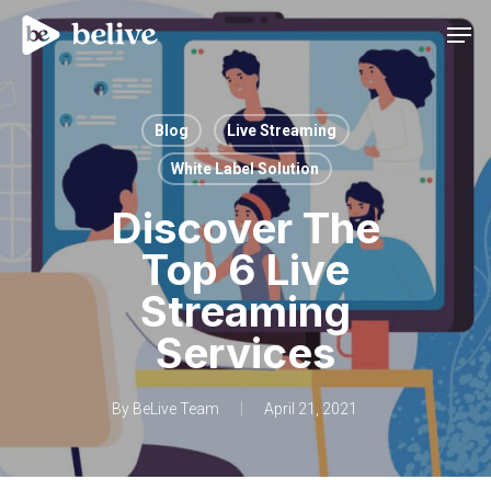
Men
Blog
Live Streaming
White Label Solution
Discover The
Top 6 Live
Streaming
Services
By
BeLive Team
April 21, 2021