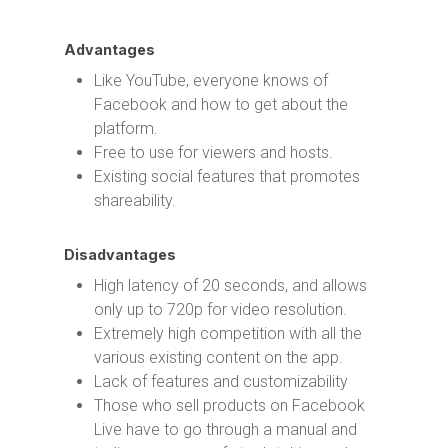
Advantages
Like YouTube, everyone knows of
Facebook and how to get about the
platform.
Free to use for viewers and hosts.
Existing social features that promotes
shareability.
Disadvantages
High latency of 20 seconds, and allows
only up to 720p for video resolution.
Extremely high competition with all the
various existing content on the app.
Lack of features and customizability
Those who sell products on Facebook
Live have to go through a manual and