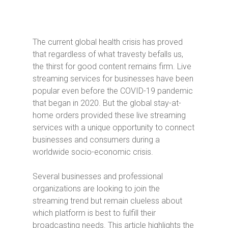
The current global health crisis has proved
that regardless of what travesty befalls us,
the thirst for good content remains firm. Live
streaming services for businesses have been
popular even before the COVID-19 pandemic
that began in 2020. But the global stay-at-
home orders provided these live streaming
services with a unique opportunity to connect
businesses and consumers during a
worldwide socio-economic crisis.
Several businesses and professional
organizations are looking to join the
streaming trend but remain clueless about
which platform is best to fulfill their
broadcasting needs. This article highlights the