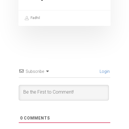
Fadhil
Subscribe
Login
0
COMMENTS