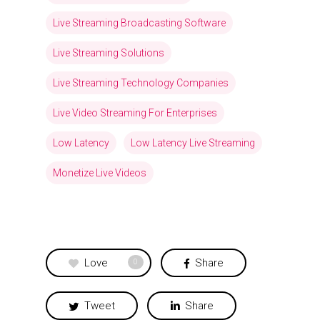
Live Streaming Broadcasting Software
Live Streaming Solutions
Live Streaming Technology Companies
Live Video Streaming For Enterprises
Low Latency
Low Latency Live Streaming
Monetize Live Videos
Love
Share
0
Tweet
Share