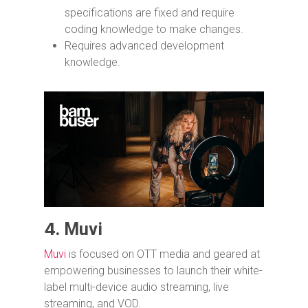
specifications are fixed and require
coding knowledge to make changes.
Requires advanced development
knowledge.
4.
Muvi
Muvi
is focused on OTT media and geared at
empowering businesses to launch their white-
label multi-device audio streaming, live
streaming, and VOD.