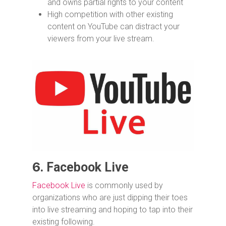
and owns partial rights to your content
High competition with other existing
content on YouTube can distract your
viewers from your live stream.
6.
Facebook Live
Facebook Live
is commonly used by
organizations who are just dipping their toes
into live streaming and hoping to tap into their
existing following.