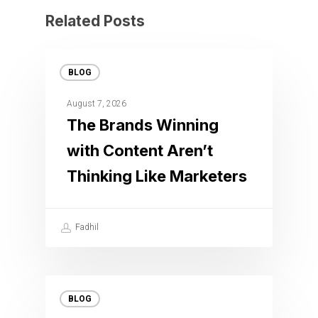
Related Posts
BLOG
August 7, 2026
The Brands Winning
with Content Aren’t
Thinking Like Marketers
Fadhil
BLOG