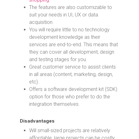
The features are also customizable to
suit your needs in UI, UX or data
acquisition.
You will require little to no technology
development knowledge as their
services are end-to-end. This means that
they can cover all development, design
and testing stages for you.
Great customer service to assist clients
in all areas (content, marketing, design,
etc).
Offers a software development kit (SDK)
option for those who prefer to do the
integration themselves.
Disadvantages
Will small-sized projects are relatively
affordable, large projects can be costly