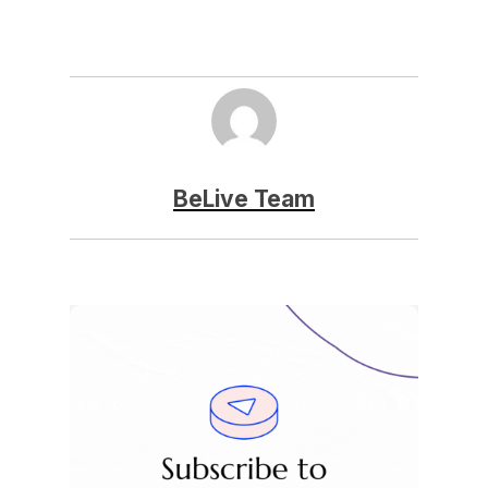
BeLive Team