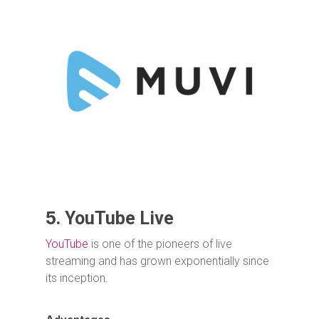
5.
YouTube Live
YouTube
is one of the pioneers of live
streaming and has grown exponentially since
its inception.