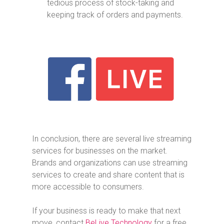
tedious process of stock-taking and
keeping track of orders and payments.
In conclusion, there are several live streaming
services for businesses on the market.
Brands and organizations can use streaming
services to create and share content that is
more accessible to consumers.
If your business is ready to make that next
move, contact
BeLive Technology
for a free