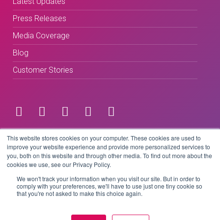
Latest Updates
Press Releases
Media Coverage
Blog
Customer Stories
Terms & Conditions
This website stores cookies on your computer. These cookies are used to
improve your website experience and provide more personalized services to
you, both on this website and through other media. To find out more about the
Privacy Policy
cookies we use, see our Privacy Policy.
We won't track your information when you visit our site. But in order to
comply with your preferences, we'll have to use just one tiny cookie so
that you're not asked to make this choice again.
Copyright © 2026 BeLive Technology.
All rights reserved.