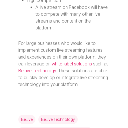
High competition
A live stream on Facebook will have
to compete with many other live
streams and content on the
platform.
For large businesses who would like to
implement custom live streaming features
and experiences on their own platform, they
can leverage on
white label solutions
such as
BeLive Technology
. These solutions are able
to quickly develop or integrate live streaming
technology into your platform.
BeLive
BeLive Technology