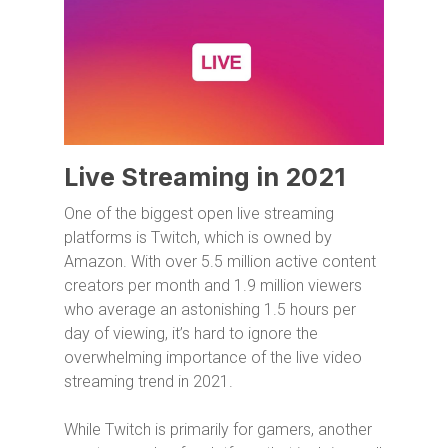
Live Streaming in 2021
One of the biggest open live streaming
platforms is Twitch, which is owned by
Amazon. With over 5.5 million active content
creators per month and 1.9 million viewers
who average an astonishing 1.5 hours per
day of viewing, it’s hard to ignore the
overwhelming importance of the live video
streaming trend in 2021.
While Twitch is primarily for gamers, another