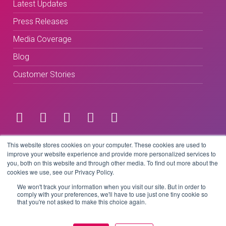
Latest Updates
Press Releases
Media Coverage
Blog
Customer Stories
Terms & Conditions
This website stores cookies on your computer. These cookies are used to
improve your website experience and provide more personalized services to
you, both on this website and through other media. To find out more about the
Privacy Policy
cookies we use, see our Privacy Policy.
We won't track your information when you visit our site. But in order to
comply with your preferences, we'll have to use just one tiny cookie so
that you're not asked to make this choice again.
Copyright © 2026 BeLive Technology.
All rights reserved.