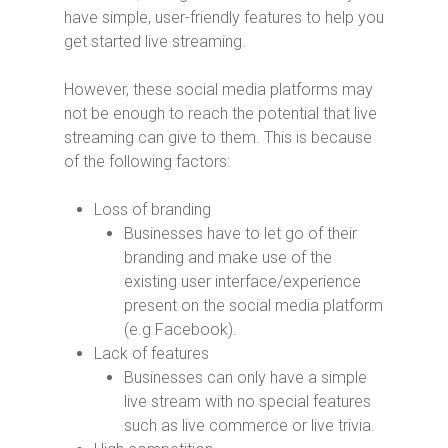
have simple, user-friendly features to help you
get started live streaming.
However, these social media platforms may
not be enough to reach the potential that live
streaming can give to them. This is because
of the following factors:
Loss of branding
Businesses have to let go of their
branding and make use of the
existing user interface/experience
present on the social media platform
(e.g Facebook).
Lack of features
Businesses can only have a simple
live stream with no special features
such as live commerce or live trivia.