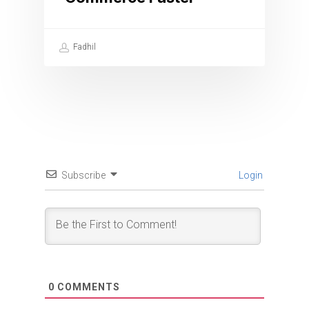
Fadhil
Subscribe
Login
0
COMMENTS