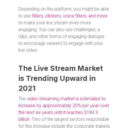
Depending on the platform, you might be able
to use
filters, stickers, voice filters, and more
to make your live stream even more
engaging. You can also use challenges, a
Q&A, and other forms of engaging dialogue
to encourage viewers to engage with your
live video.
The Live Stream Market
is Trending Upward in
2021
The
video streaming market is estimated to
increase by approximately 20% per year over
the next six years until it reaches $184.3
billion
. Two of the largest sectors responsible
for this increase include the corporate training