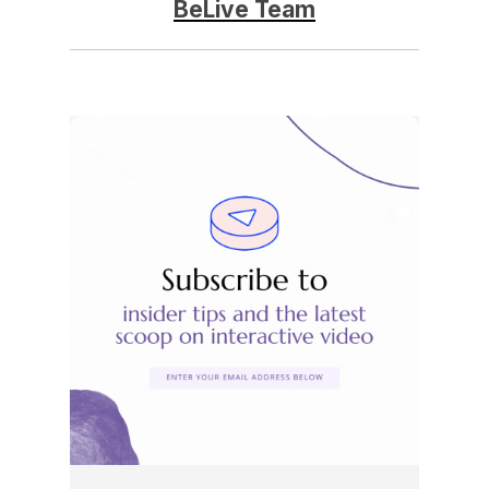
BeLive Team