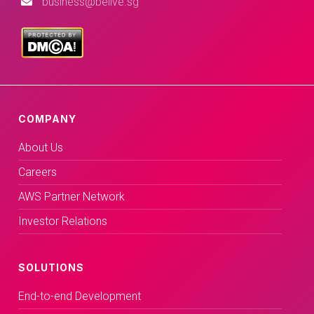
business@belive.sg
COMPANY
About Us
Careers
AWS Partner Network
Investor Relations
SOLUTIONS
End-to-end Development