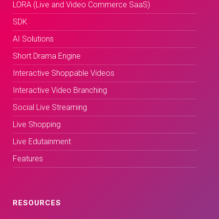
LORA (Live and Video Commerce SaaS)
SDK
AI Solutions
Short Drama Engine
Interactive Shoppable Videos
Interactive Video Branching
Social Live Streaming
Live Shopping
Live Edutainment
Features
RESOURCES