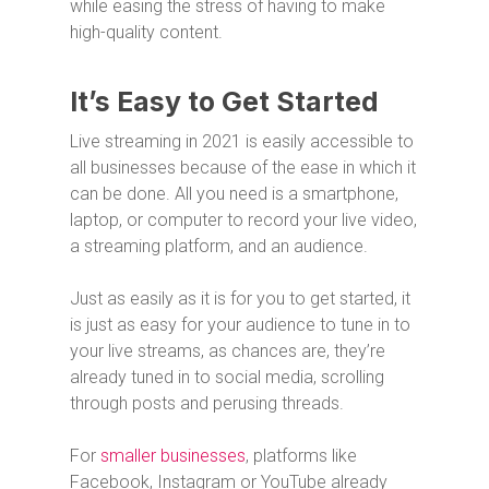
while easing the stress of having to make
high-quality content.
It’s Easy to Get Started
Live streaming in 2021 is easily accessible to
all businesses because of the ease in which it
can be done. All you need is a smartphone,
laptop, or computer to record your live video,
a streaming platform, and an audience.
Just as easily as it is for you to get started, it
is just as easy for your audience to tune in to
your live streams, as chances are, they’re
already tuned in to social media, scrolling
through posts and perusing threads.
For
smaller businesses
, platforms like
Facebook, Instagram or YouTube already