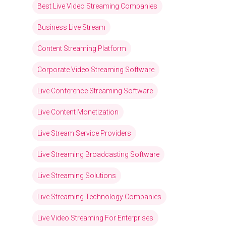
Best Live Video Streaming Companies
Business Live Stream
Content Streaming Platform
Corporate Video Streaming Software
Live Conference Streaming Software
Live Content Monetization
Live Stream Service Providers
Live Streaming Broadcasting Software
Live Streaming Solutions
Live Streaming Technology Companies
Live Video Streaming For Enterprises