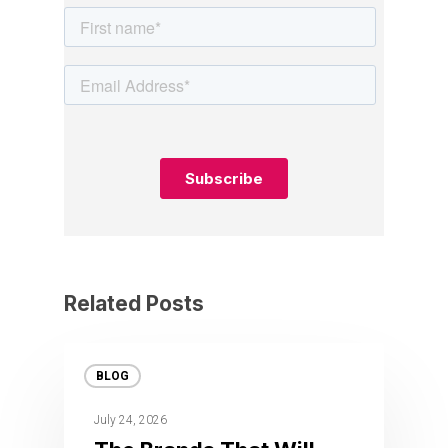
Related Posts
BLOG
July 24, 2026