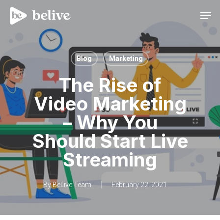
Men
Blog
Marketing
The Rise of
Video Marketing
– Why You
Should Start Live
Streaming
By
BeLive Team
February 22, 2021