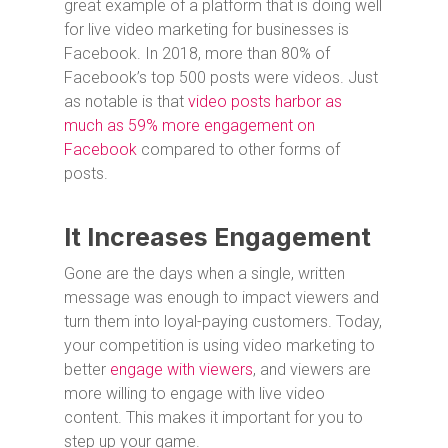
great example of a platform that is doing well
for live video marketing for businesses is
Facebook. In 2018, more than 80% of
Facebook’s top 500 posts were videos. Just
as notable is that
video posts harbor as
much as 59% more engagement on
Facebook
compared to other forms of
posts.
It Increases Engagement
Gone are the days when a single, written
message was enough to impact viewers and
turn them into loyal-paying customers. Today,
your competition is using video marketing to
better
engage with viewers
, and viewers are
more willing to engage with live video
content. This makes it important for you to
step up your game.