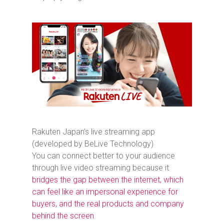
Rakuten Japan’s live streaming app
(developed by BeLive Technology)
You can connect better to your audience
through live video streaming because it
bridges the gap between the internet, which
can feel like an impersonal experience for
buyers, and the real products and company
behind the screen
.