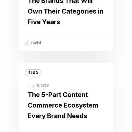
The Brands That Will
Own Their Categories in
Five Years
Fadhil
BLOG
July 15, 2026
The 5-Part Content
Commerce Ecosystem
Every Brand Needs