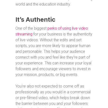
world and the education industry.
It’s Authentic
One of the biggest
perks of using live video
streaming
for your business is the authenticity
of live videos. Without the edits and set
scripts, you are more likely to appear human
and personable. This helps your audience
connect with you and feel like they’re part of
your experience. This can increase your loyal
followers and encourage viewers to invest in
your mission, products, or big events.
You’re also not expected to come off as
professionally as you would in a commercial
or pre-filmed video, which helps break down
the barrier between you and your followers