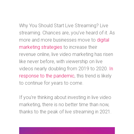
Why You Should Start Live Streaming? Live
streaming. Chances are, you’ve heard of it. As
more and more businesses move to
digital
marketing strategies
to increase their
revenue online, live video marketing has risen
like never before, with viewership on live
videos nearly doubling from 2019 to 2020.
In
response to the pandemic
, this trend is likely
to continue for years to come.
If you’re thinking about investing in live video
marketing, there is no better time than now,
thanks to the peak of live streaming in 2021.