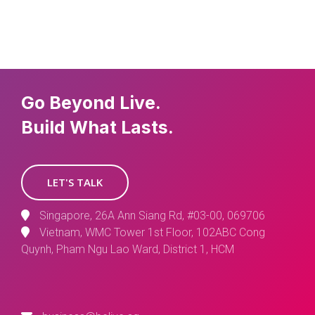
Go Beyond Live.
Build What Lasts.
LET'S TALK
Singapore, 26A Ann Siang Rd, #03-00, 069706
Vietnam, WMC Tower 1st Floor, 102ABC Cong
Quynh, Pham Ngu Lao Ward, District 1, HCM