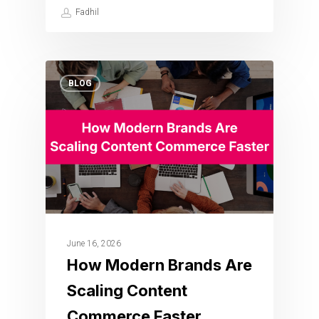
Fadhil
BLOG
June 16, 2026
How Modern Brands Are
Scaling Content
Commerce Faster