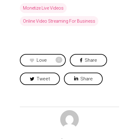
Monetize Live Videos
Online Video Streaming For Business
Love
Share
0
Tweet
Share