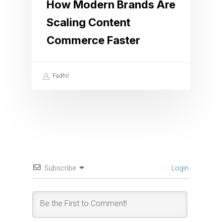
How Modern Brands Are
Scaling Content
Commerce Faster
Fadhil
Subscribe
Login