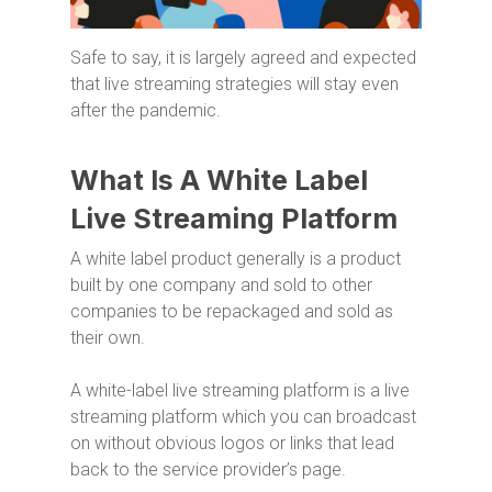
Safe to say, it is largely agreed and expected
that live streaming strategies will stay even
after the pandemic.
What Is A White Label
Live Streaming Platform
A white label product generally is a product
built by one company and sold to other
companies to be repackaged and sold as
their own.
A white-label live streaming platform is a live
streaming platform which you can broadcast
on without obvious logos or links that lead
back to the service provider’s page.