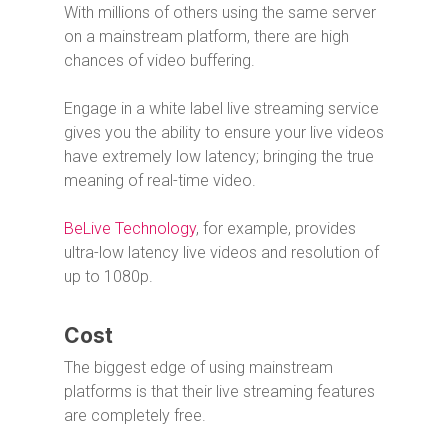
With millions of others using the same server
on a mainstream platform, there are high
chances of video buffering.
Engage in a white label live streaming service
gives you the ability to ensure your live videos
have extremely low latency; bringing the true
meaning of real-time video.
BeLive Technology
, for example, provides
ultra-low latency live videos and resolution of
up to 1080p.
Cost
The biggest edge of using mainstream
platforms is that their live streaming features
are completely free.