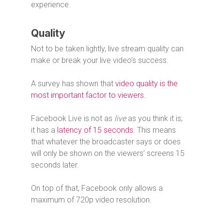
experience.
Quality
Not to be taken lightly, live stream quality can
make or break your live video’s success.
A survey has shown that
video quality is the
most important factor to viewers.
Facebook Live is not as
live
as you think it is;
it has a
latency of 15 seconds
. This means
that whatever the broadcaster says or does
will only be shown on the viewers’ screens 15
seconds later.
On top of that, Facebook only allows a
maximum of 720p video resolution.