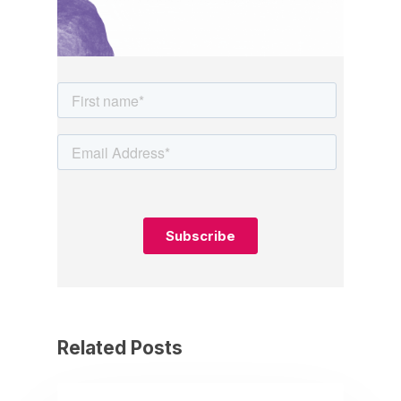
Related Posts