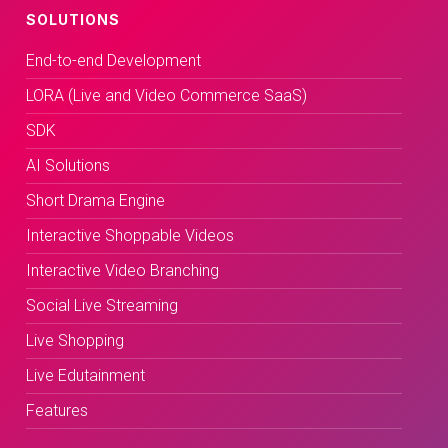
SOLUTIONS
End-to-end Development
LORA (Live and Video Commerce SaaS)
SDK
AI Solutions
Short Drama Engine
Interactive Shoppable Videos
Interactive Video Branching
Social Live Streaming
Live Shopping
Live Edutainment
Features