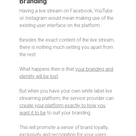
Branding
Having a live stream on Facebook, YouTube
or Instagram would mean making use of the
existing user interface on the platform.
Besides the exact content of the live stream,
there is nothing much setting you apart from
the rest.
What happens then is that
your branding and
identity will be lost
.
But when you have your own white label live
streaming platform, the service provider can
create your platform exactly to how you
want it to be
to suit your branding.
This will promote a sense of brand loyalty,
exclusivity and recognition for your users.