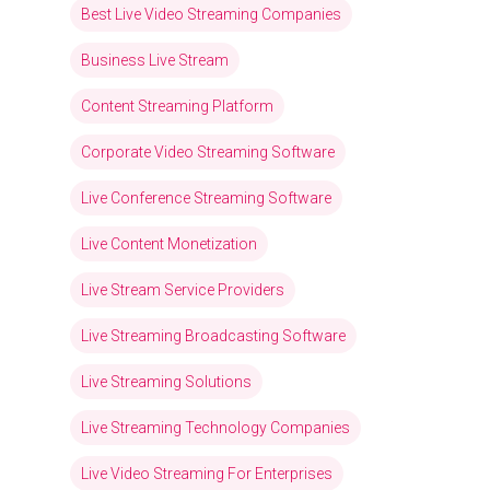
Best Live Video Streaming Companies
Business Live Stream
Content Streaming Platform
Corporate Video Streaming Software
Live Conference Streaming Software
Live Content Monetization
Live Stream Service Providers
Live Streaming Broadcasting Software
Live Streaming Solutions
Live Streaming Technology Companies
Live Video Streaming For Enterprises