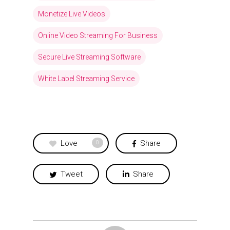
Monetize Live Videos
Online Video Streaming For Business
Secure Live Streaming Software
White Label Streaming Service
Love
Share
0
Tweet
Share