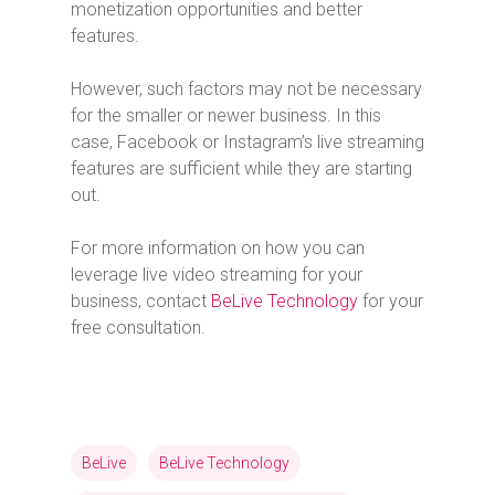
monetization opportunities and better
features.
However, such factors may not be necessary
for the smaller or newer business. In this
case, Facebook or Instagram’s live streaming
features are sufficient while they are starting
out.
For more information on how you can
leverage live video streaming for your
business, contact
BeLive Technology
for your
free consultation.
BeLive
BeLive Technology