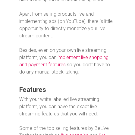
Apart from selling products live and
implementing ads (on YouTube), there is little
opportunity to directly monetize your live
stream content.
Besides, even on your own live streaming
platform, you can
implement live shopping
and payment features
so you don’t have to
do any manual stock-taking.
Features
With your white labelled live streaming
platform, you can have the exact live
streaming features that you will need.
Some of the top selling features by BeLive