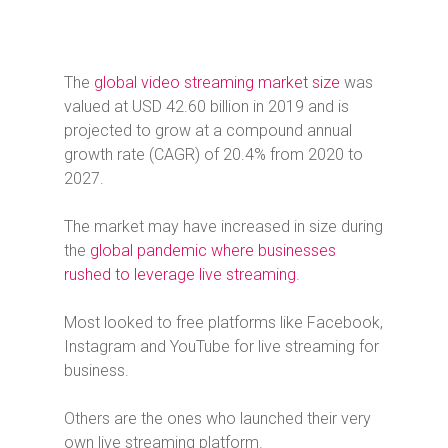
The
global video streaming market size
was
valued at USD 42.60 billion in 2019 and is
projected to grow at a compound annual
growth rate (CAGR) of 20.4% from 2020 to
2027.
The market may have increased in size during
the
global pandemic where businesses
rushed to leverage live streaming
.
Most looked to free platforms like Facebook,
Instagram and YouTube for live streaming for
business.
Others are the ones who launched their very
own live streaming platform.