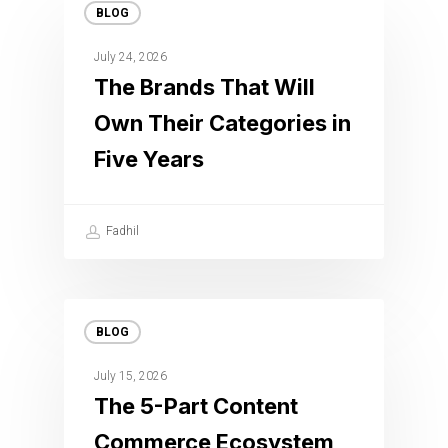
BLOG
July 24, 2026
The Brands That Will
Own Their Categories in
Five Years
Fadhil
BLOG
July 15, 2026
The 5-Part Content
Commerce Ecosystem