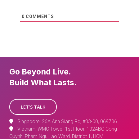
0
COMMENTS
Go Beyond Live.
Build What Lasts.
LET'S TALK
Singapore, 26A Ann Siang Rd, #03-00, 069706
Vietnam, WMC Tower 1st Floor, 102ABC Cong
Quynh, Pham Ngu Lao Ward, District 1, HCM