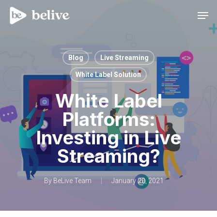
Men
Blog
Live Streaming
White Label Solution
White Label
Platforms:
Investing in Live
Streaming?
By
BeLive Team
January 20, 2021