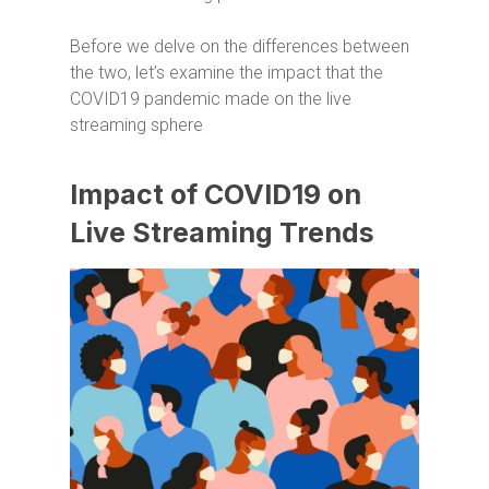
Before we delve on the differences between
the two, let’s examine the impact that the
COVID19 pandemic made on the live
streaming sphere
Impact of COVID19 on
Live Streaming Trends