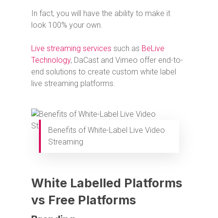
In fact, you will have the ability to make it
look 100% your own.
Live streaming services
such as
BeLive
Technology
, DaCast and Vimeo offer end-to-
end solutions to create custom white label
live streaming platforms.
Benefits of White-Label Live Video
Streaming
White Labelled Platforms
vs Free Platforms