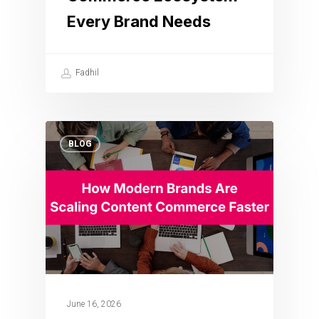
Every Brand Needs
Fadhil
BLOG
June 16, 2026