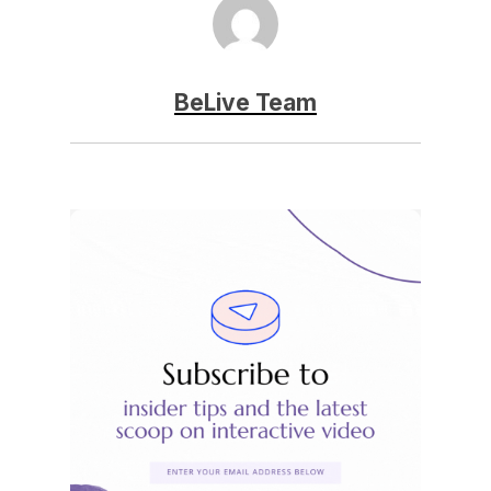
BeLive Team