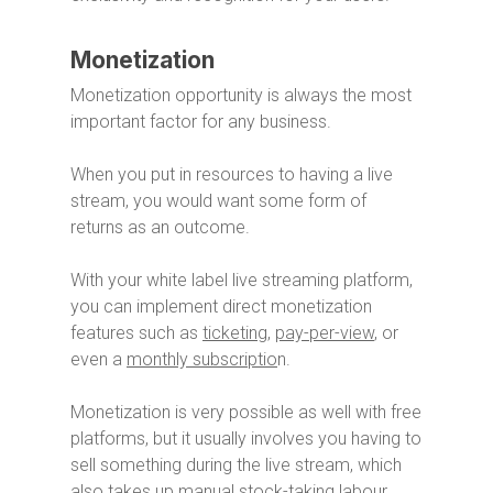
Monetization
Monetization opportunity is always the most
important factor for any business.
When you put in resources to having a live
stream, you would want some form of
returns as an outcome.
With your white label live streaming platform,
you can implement direct monetization
features such as
ticketing
,
pay-per-view
, or
even a
monthly subscriptio
n.
Monetization is very possible as well with free
platforms, but it usually involves you having to
sell something during the live stream, which
also takes up manual stock-taking labour.