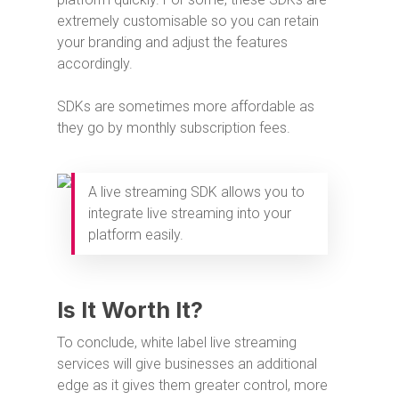
extremely customisable so you can retain
your branding and adjust the features
accordingly.
SDKs are sometimes more affordable as
they go by monthly subscription fees.
A live streaming SDK allows you to
integrate live streaming into your
platform easily.
Is It Worth It?
To conclude, white label live streaming
services will give businesses an additional
edge as it gives them greater control, more