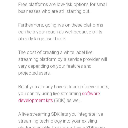
Free platforms are low-risk options for small
businesses who are still starting out.
Furthermore, going live on these platforms
can help your reach as well because of its
already large user base.
The cost of creating a white label live
streaming platform by a service provider will
vary depending on your features and
projected users.
But if you already have a team of developers,
you can try using live streaming
software
development kits
(SDK) as well.
A live streaming SDK lets you integrate live
streaming technology into your existing
platform quickly. For some, these SDKs are