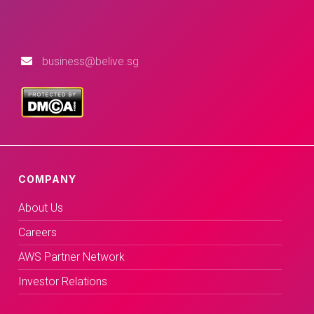
business@belive.sg
COMPANY
About Us
Careers
AWS Partner Network
Investor Relations