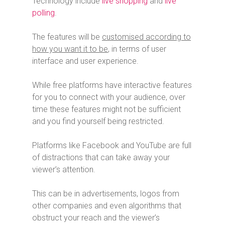
Technology include
live shopping
and
live
polling
.
The features will be
customised according to
how you want it to be
, in terms of user
interface and user experience.
While free platforms have interactive features
for you to connect with your audience, over
time these features might not be sufficient
and you find yourself being restricted.
Platforms like Facebook and YouTube are full
of distractions that can take away your
viewer’s attention.
This can be in advertisements, logos from
other companies and even algorithms that
obstruct your reach and the viewer’s